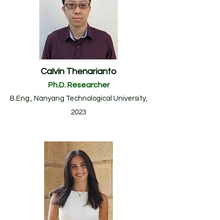
Calvin Thenarianto
Ph.D. Researcher
B.Eng.
, Nanyang Technological University
,
20
23