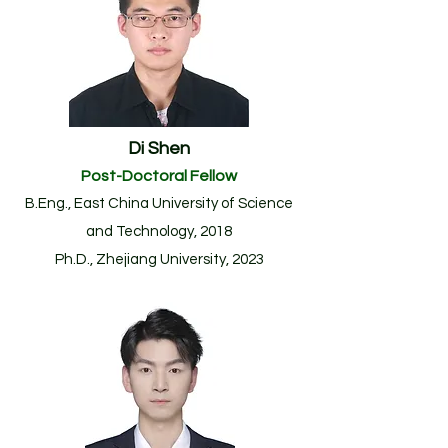
Di Shen
Post-Doctoral F
ellow
B.Eng., East China University of Science
and Technology, 2018
Ph.D., Zhejiang University, 2023