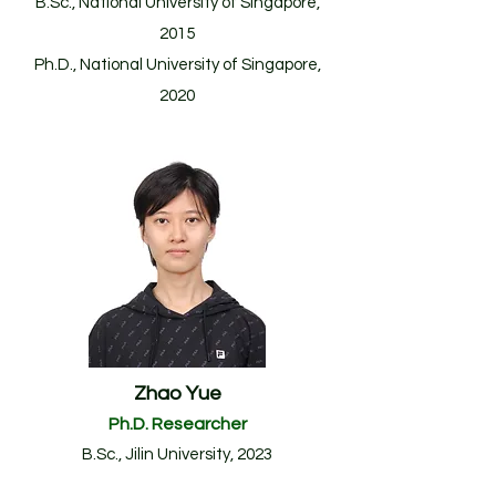
B.Sc., National University of Singapore,
2015
Ph.D., National University of Singapore,
2020
Zhao Yue
Ph.D. Researcher
B.
Sc., Jilin University
, 2023