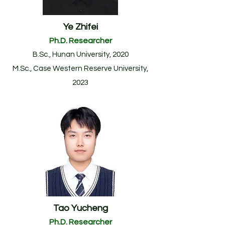
Ye Zhifei
Ph.D. Researcher
B.Sc., Hunan University, 2020
M.Sc., Case Western Reserve University,
2023
Tao Yucheng
Ph.D. Researcher