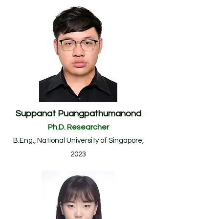
Suppanat Puangpathumanond
Ph.D. Researcher
B.Eng., National University of Singapore
,
2023