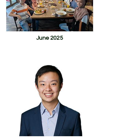
June 2025