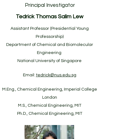
Principal Investigator
Tedrick Thomas Salim Lew
Assistant Professor (Presidential Young
Professorship)
Department of Chemical and Biomolecular
Engineering
National University of Singapore
Email:
tedrick@nus.edu.sg
M.Eng., Chemical Engineering, Imperial College
London
M.S., Chemical Engineering, MIT
Ph.D., Chemical Engineering, MIT