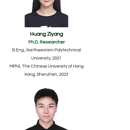
Huang Ziyang
Ph.D. Researcher
B.Eng., Northwestern Polytechnical
University, 2021
MPhil, The Chinese University of Hong
Kong, Shenzhen, 2023