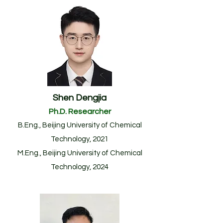
Shen Dengjia
Ph.D. Researcher
B.Eng.
, Beijing University of Chemical
Technology
, 2021
M.Eng.
, Beijing University of Chemical
Technology
, 20
24