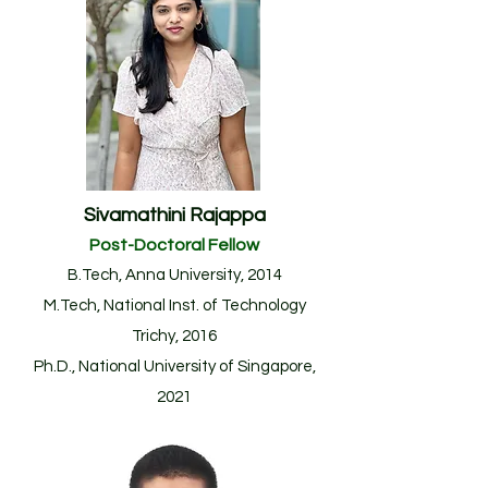
Sivamathini Rajappa
Post-Doctoral F
ellow
B.Tech, Anna University, 2014
M.Tech, National Inst. of Technology
Trichy, 2016
Ph.D., National University of Singapore,
2021