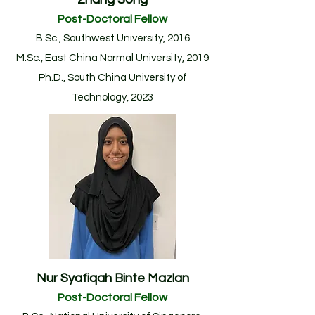
Post-Doctoral Fellow
B.Sc., Southwest University, 2016
M.Sc., East China Normal University, 2019
Ph.D., South China University of
Technology, 2023
Nur Syafiqah Binte Mazlan
Post-Doctoral Fellow