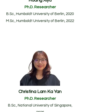
Huang Xiyu
Ph.D. Researcher
B.Sc., Humboldt University of Berlin, 2020
M.Sc., Humboldt University of Berlin, 20
22
Christina Lam Ka Yan
Ph.D. Researcher
B.Sc.
, National University of Singapore
,