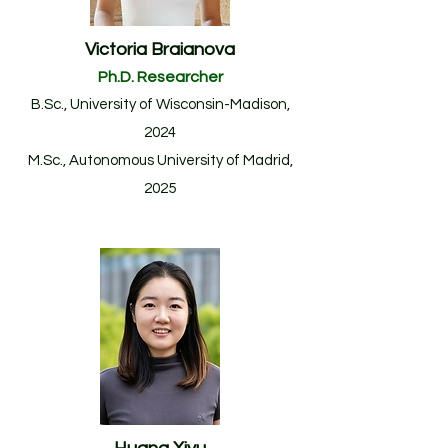
Victoria Braianova
Ph.D. Researcher
B.Sc., University of Wisconsin-Madison,
2024
M.Sc.
, Autonomous University of Madrid
,
20
25