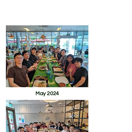
The Lew Lab
May 2024