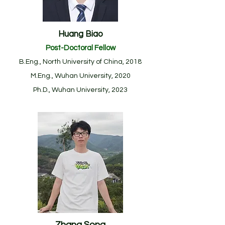
Huang Biao
Post-Doctoral Fellow
B.Eng., North University of China, 2018
M.Eng., Wuhan University, 2020
Ph.D., Wuhan University, 2023
Zhang Song