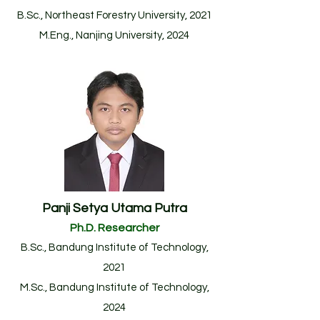
B.Sc., Northeast Forestry University, 2021
M.Eng., Nanjing University, 2024
Panji Setya Utama Putra
Ph.D. Researcher
B.Sc.
, Bandung Institute of Technology
,
2021
M.Sc., Bandung Institute of Technology,
20
24